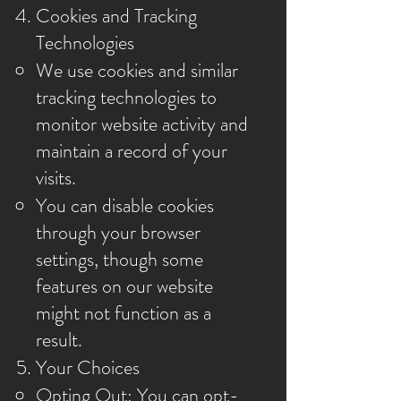
Cookies and Tracking
Technologies
We use cookies and similar
tracking technologies to
monitor website activity and
maintain a record of your
visits.
You can disable cookies
through your browser
settings, though some
features on our website
might not function as a
result.
Your Choices
Opting Out: You can opt-