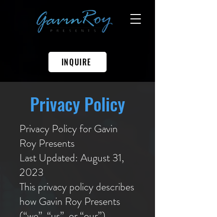
INQUIRE
Privacy Policy
Privacy Policy for Gavin
Roy Presents
Last Updated: August 31,
2023
This privacy policy describes
how Gavin Roy Presents
(“we”, “us”, or “our”)