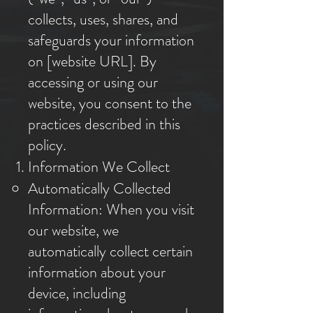
collects, uses, shares, and
safeguards your information
on [website URL]. By
accessing or using our
website, you consent to the
practices described in this
policy.
Information We Collect
Automatically Collected
Information: When you visit
our website, we
automatically collect certain
information about your
device, including