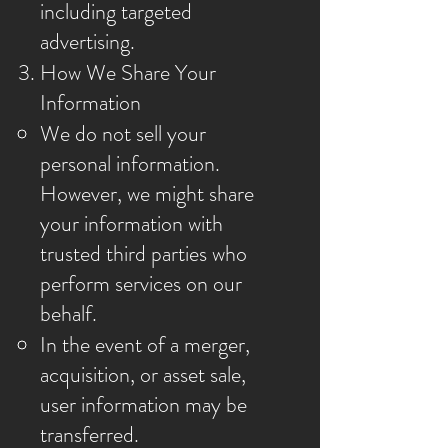
including targeted
advertising.
How We Share Your
Information
We do not sell your
personal information.
However, we might share
your information with
trusted third parties who
perform services on our
behalf.
In the event of a merger,
acquisition, or asset sale,
user information may be
transferred.