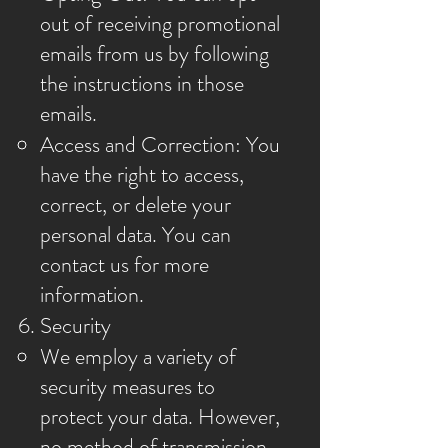
out of receiving promotional
emails from us by following
the instructions in those
emails.
Access and Correction: You
have the right to access,
correct, or delete your
personal data. You can
contact us for more
information.
Security
We employ a variety of
security measures to
protect your data. However,
no method of transmission