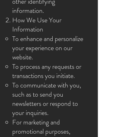
other identifying
information.
How We Use Your
Information
To enhance and personalize
your experience on our
website.
To process any requests or
transactions you initiate.
To communicate with you,
such as to send you
newsletters or respond to
your inquiries.
For marketing and
promotional purposes,