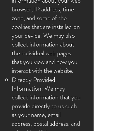
information about your web
browser, IP address, time
zone, and some of the
cookies that are installed on
your device. We may also
collect information about
the individual web pages
that you view and how you
interact with the website.
Directly Provided
Information: We may
collect information that you
provide directly to us such
as your name, email
address, postal address, and