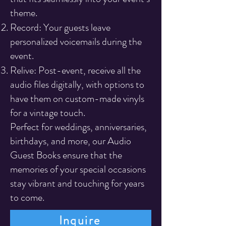
theme.
Record: Your guests leave
personalized voicemails during the
event.
Relive: Post-event, receive all the
audio files digitally, with options to
have them on custom-made vinyls
for a vintage touch.
Perfect for weddings, anniversaries,
birthdays, and more, our Audio
Guest Books ensure that the
memories of your special occasions
stay vibrant and touching for years
to come.
Inquire