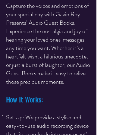
Capture the voices and emotions of
your special day with Gavin Roy
Presents’ Audio Guest Books.
Experience the nostalgia and joy of
hearing your loved ones' messages
any time you want. Whether it’s a
heartfelt wish, a hilarious anecdote,
or just a burst of laughter, our Audio
Guest Books make it easy to relive
those precious moments.
How It Works:
Set Up: We provide a stylish and
easy-to-use audio recording device
that fits seamlessly into your event’s