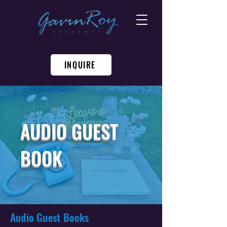
INQUIRE
AUDIO GUEST
BOOK
Audio Guest Books