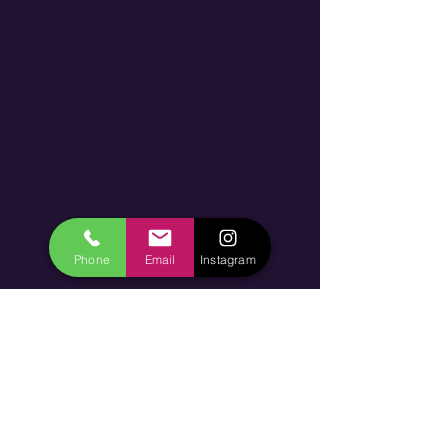
Phone
Email
Instagram