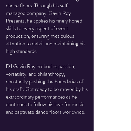
dance floors. Through his self-
managed company, Gavin Roy
Presents, he applies his finely honed
skills to every aspect of event
production, ensuring meticulous
attention to detail and maintaining his
high standards.
DJ Gavin Roy embodies passion,
versatility, and philanthropy,
constantly pushing the boundaries of
his craft. Get ready to be moved by his
extraordinary performances as he
continues to follow his love for music
and captivate dance floors worldwide.