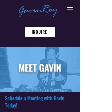
INQUIRE
MEET GAVIN
Schedule a Meeting with Gavin
Today!