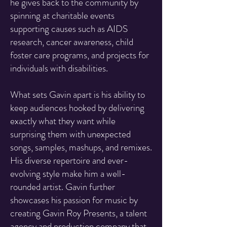
he gives back to the community by
spinning at charitable events
supporting causes such as AIDS
research, cancer awareness, child
foster care programs, and projects for
individuals with disabilities.
What sets Gavin apart is his ability to
keep audiences hooked by delivering
exactly what they want while
surprising them with unexpected
songs, samples, mashups, and remixes.
His diverse repertoire and ever-
evolving style make him a well-
rounded artist. Gavin further
showcases his passion for music by
creating Gavin Roy Presents, a talent
agency and production company that