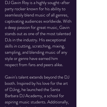
DJ Gavin Roy is a highly sought-after
party rocker known for his ability to
seamlessly blend music of all genres,
captivating audiences worldwide. With
a deep passion for great music, Gavin
stands out as one of the most talented
DJs in the industry. His exceptional
skills in cutting, scratching, mixing,
sampling, and blending music of any
style or genre have earned him
respect from fans and peers alike.
Gavin's talent extends beyond the DJ
booth. Inspired by his love for the art
of DJing, he launched the Santa
Barbara DJ Academy, a school for
aspiring music students. Additionally,