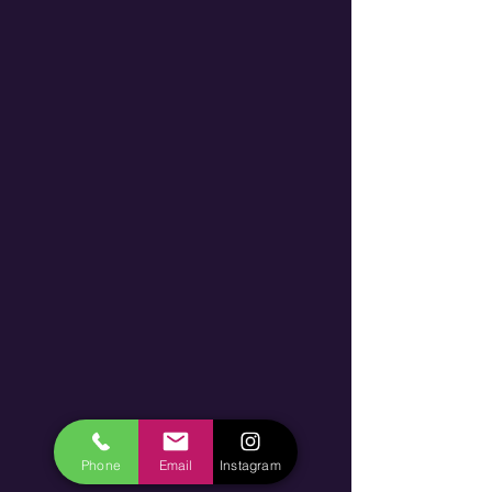
Phone
Email
Instagram