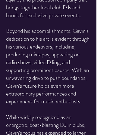
brings together local club DJs and
bands for exclusive private events.
Beyond his accomplishments, Gavin's
dedication to his art is evident through
his various endeavors, including
producing mixtapes, appearing on
radio shows, video DJing, and
supporting prominent causes. With an
unwavering drive to push boundaries,
Gavin's future holds even more
extraordinary performances and
experiences for music enthusiasts.
While widely recognized as an
energetic, beat-blasting DJ in clubs,
Gavin's focus has expanded to larger