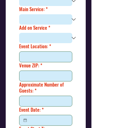
Main Service:
*
Add on Service
*
Event Location:
*
Venue ZIP:
*
Approximate Number of
Guests:
*
Event Date:
*