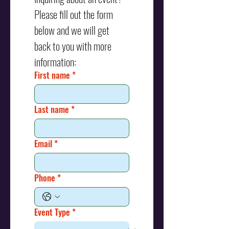
Please fill out the form 
below and we will get 
back to you with more 
information:
First name
*
Last name
*
Email
*
Phone
*
Event Type
*