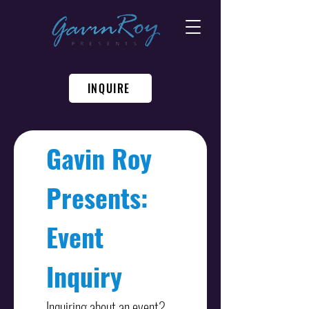
INQUIRE
Gavin Roy 
Presents: 
Event 
Inquiry
Inquiring about an event? 