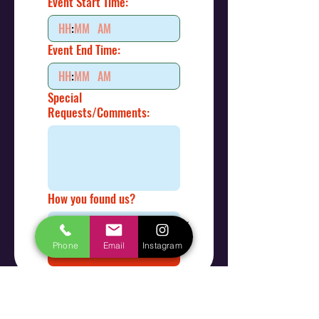
Event Start Time:
:
AM
Event End Time:
:
AM
Special
Requests/Comments:
How you found us?
Phone
Email
Instagram
Submit