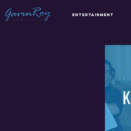
Entertainment
K