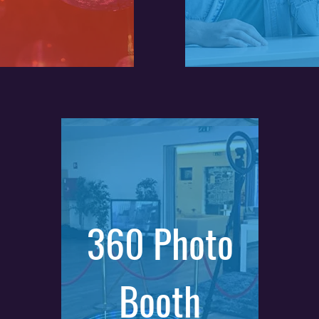
360 Photo
Booth