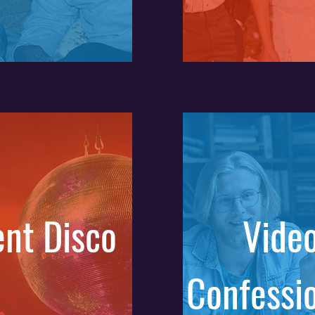
ent Disco
Vide
Confessi