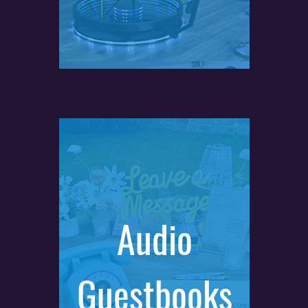
Audio
Guestbooks