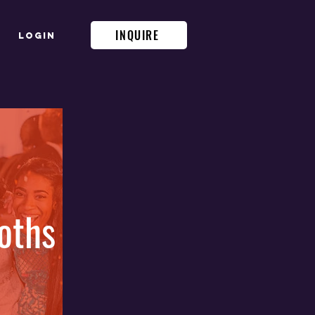
INQUIRE
Login
oths