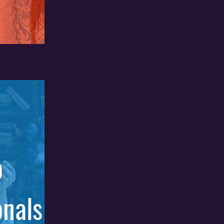
o
onals