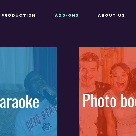
Production
Add-ons
About Us
Photo bo
araoke