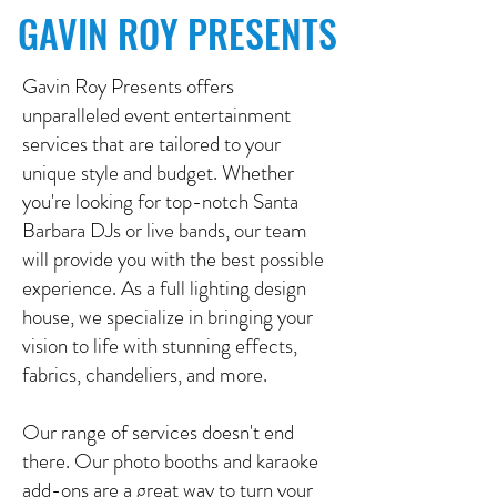
GAVIN ROY PRESENTS
Gavin Roy Presents offers
unparalleled event entertainment
services that are tailored to your
unique style and budget. Whether
you're looking for top-notch Santa
Barbara DJs or live bands, our team
will provide you with the best possible
experience. As a full lighting design
house, we specialize in bringing your
vision to life with stunning effects,
fabrics, chandeliers, and more.
Our range of services doesn't end
there. Our photo booths and karaoke
add-ons are a great way to turn your