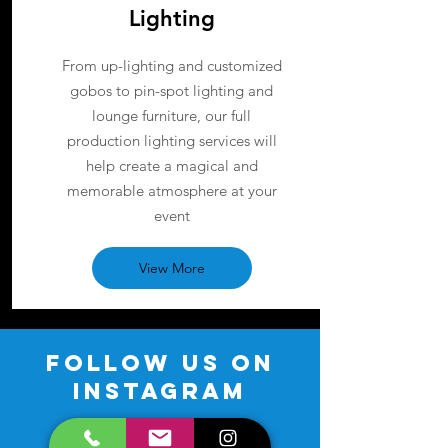
Lighting
From up-lighting and customized
gobos to pin-spot lighting and
lounge furniture, our full
production lighting services will
help create a magical and
memorable atmosphere at your
event
View More
FOLLOW US ON
INSTAGRAM