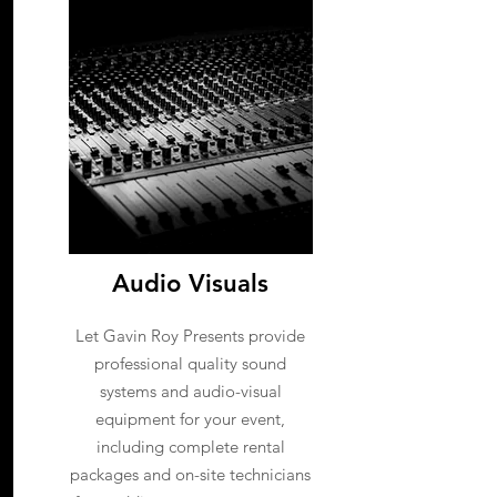
Audio Visuals
Let Gavin Roy Presents provide
professional quality sound
systems and audio-visual
equipment for your event,
including complete rental
packages and on-site technicians