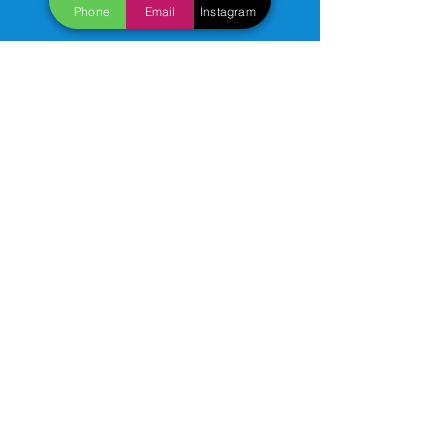
Phone
Email
Instagram