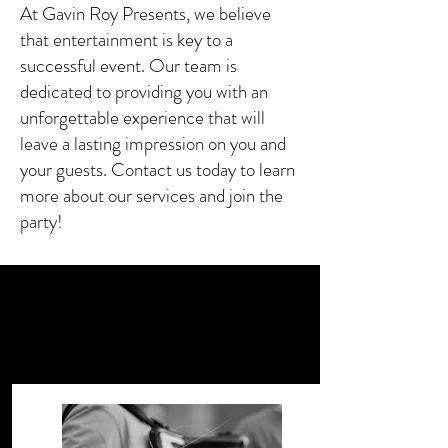
At Gavin Roy Presents, we believe
that entertainment is key to a
successful event. Our team is
dedicated to providing you with an
unforgettable experience that will
leave a lasting impression on you and
your guests. Contact us today to learn
more about our services and join the
party!