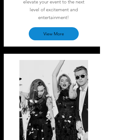
elevate your event to the next
level of excitement and
entertainment!
View More