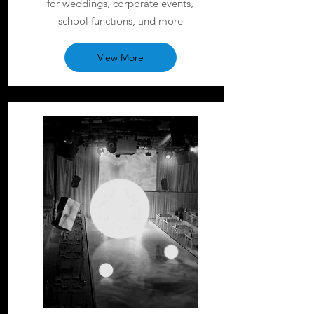
for weddings, corporate events,
school functions, and more
View More