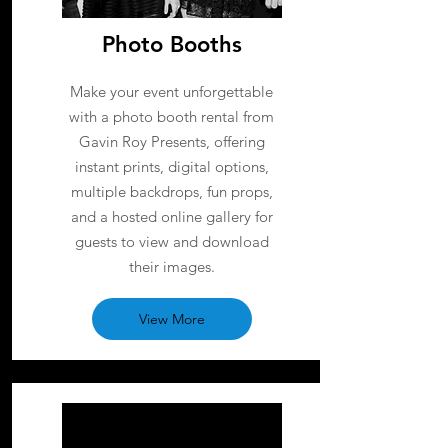
Photo Booths
Make your event unforgettable
with a photo booth rental from
Gavin Roy Presents, offering
instant prints, digital options,
multiple backdrops, fun props,
and a hosted online gallery for
guests to view and download
their images.
View More