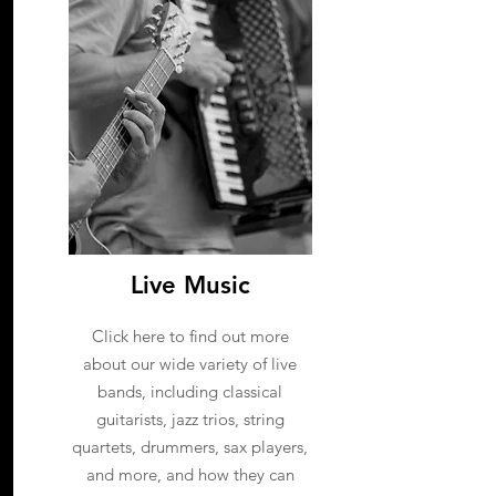
Live Music
Click here to find out more
about our wide variety of live
bands, including classical
guitarists, jazz trios, string
quartets, drummers, sax players,
and more, and how they can