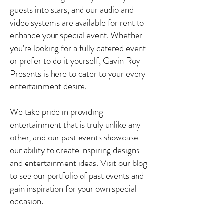
guests into stars, and our audio and
video systems are available for rent to
enhance your special event. Whether
you're looking for a fully catered event
or prefer to do it yourself, Gavin Roy
Presents is here to cater to your every
entertainment desire.
We take pride in providing
entertainment that is truly unlike any
other, and our past events showcase
our ability to create inspiring designs
and entertainment ideas. Visit our blog
to see our portfolio of past events and
gain inspiration for your own special
occasion.