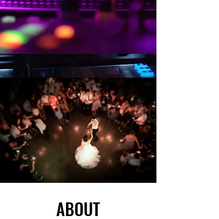
ABOUT