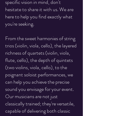
specific vision in mind, don't
hesitate to share it with us. We are
here to help you find exactly what
you're seeking.
From the sweet harmonies of string
trios (violin, viola, cello), the layered
richness of quartets (violin, viola,
flute, cello), the depth of quintets
(two violins, viola, cello), to the
poignant soloist performances, we
can help you achieve the precise
sound you envisage for your event.
Our musicians are not just
classically trained; they're versatile,
capable of delivering both classic