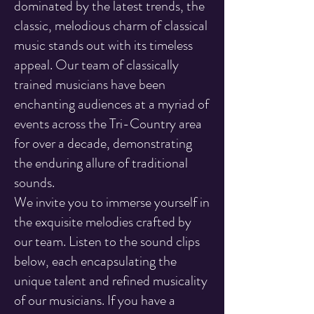
dominated by the latest trends, the
classic, melodious charm of classical
music stands out with its timeless
appeal. Our team of classically
trained musicians have been
enchanting audiences at a myriad of
events across the Tri-Country area
for over a decade, demonstrating
the enduring allure of traditional
sounds.
We invite you to immerse yourself in
the exquisite melodies crafted by
our team. Listen to the sound clips
below, each encapsulating the
unique talent and refined musicality
of our musicians. If you have a