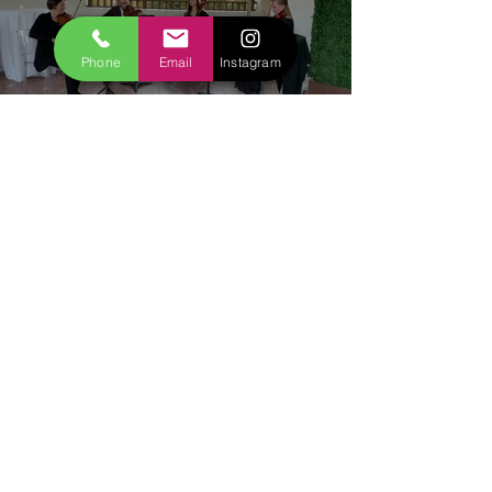
Watch Now
Phone
Email
Instagram