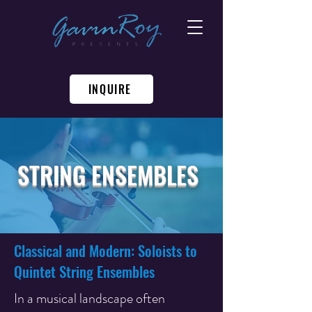
INQUIRE
STRING ENSEMBLES
Classical and Modern: Soloists to
Quintet String Ensembles
In a musical landscape often