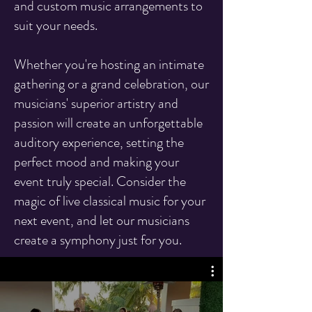
and custom music arrangements to
suit your needs.
Whether you're hosting an intimate
gathering or a grand celebration, our
musicians' superior artistry and
passion will create an unforgettable
auditory experience, setting the
perfect mood and making your
event truly special. Consider the
magic of live classical music for your
next event, and let our musicians
create a symphony just for you.